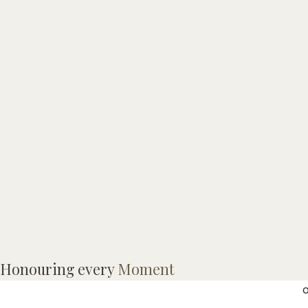
E
Honouring every
Moment
o
o