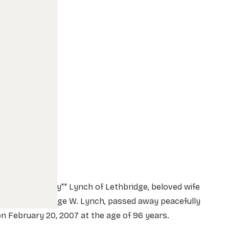
lizabeth ""Betty"" Lynch of Lethbridge, beloved wife
f the late George W. Lynch, passed away peacefully
n February 20, 2007 at the age of 96 years.