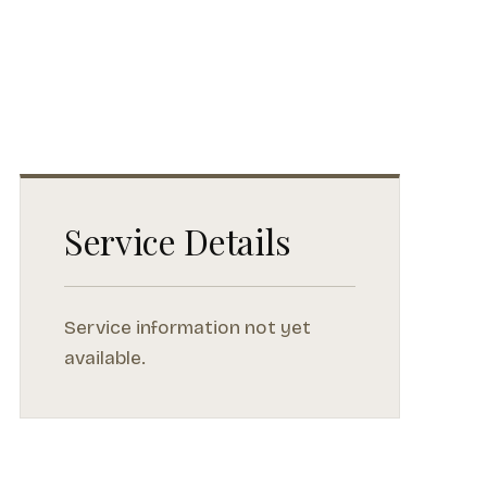
Service Details
Service information not yet
available.