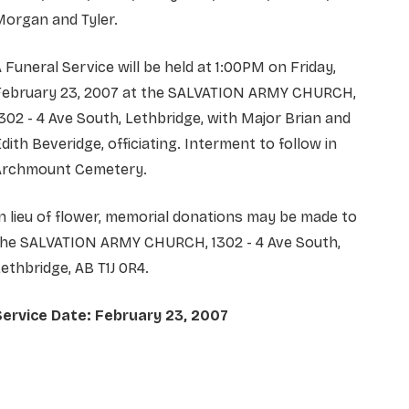
Morgan and Tyler.
 Funeral Service will be held at 1:00PM on Friday,
February 23, 2007 at the SALVATION ARMY CHURCH,
302 - 4 Ave South, Lethbridge, with Major Brian and
dith Beveridge, officiating. Interment to follow in
Archmount Cemetery.
n lieu of flower, memorial donations may be made to
the SALVATION ARMY CHURCH, 1302 - 4 Ave South,
ethbridge, AB T1J 0R4.
Service Date: February 23, 2007