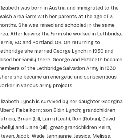
lizabeth was born in Austria and immigrated to the
alsh Area farm with her parents at the age of 3
months. She was raised and schooled in the same
rea. After leaving the farm she worked in Lethbridge,
ernie, BC and Portland, OR. On returning to
ethbridge she married George Lynch in 1930 and
aised her family there. George and Elizabeth became
embers of the Lethbridge Salvation Army in 1930
where she became an energetic and conscientious
orker in various army projects.
lizabeth Lynch is survived by her daughter Georgina
Albert) Fiebelkorn; son Eldin Lynch; grandchildren
atricia, Bryan (Lil), Larry (Leah), Ron (Robyn), David
Shelly) and Diane (Gil); great-grandchildren Keira,
teven, Jacob, Wade, Jennyanne, Jessica, Melissa,