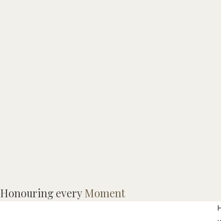
M
Honouring every
Moment
p
H