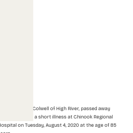
rs. Betty Lou Colwell of High River, passed away
eacefully after a short illness at Chinook Regional
ospital on Tuesday, August 4, 2020 at the age of 85