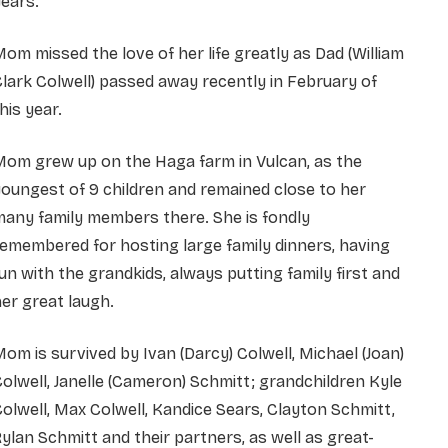
ears.
om missed the love of her life greatly as Dad (William
lark Colwell) passed away recently in February of
his year.
Mom grew up on the Haga farm in Vulcan, as the
oungest of 9 children and remained close to her
any family members there. She is fondly
emembered for hosting large family dinners, having
un with the grandkids, always putting family first and
er great laugh.
om is survived by Ivan (Darcy) Colwell, Michael (Joan)
olwell, Janelle (Cameron) Schmitt; grandchildren Kyle
olwell, Max Colwell, Kandice Sears, Clayton Schmitt,
ylan Schmitt and their partners, as well as great-