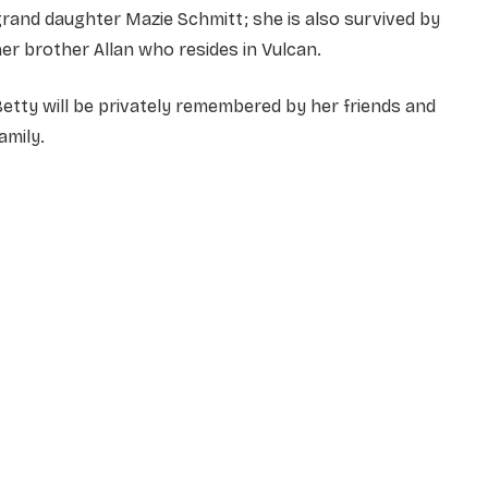
rand daughter Mazie Schmitt; she is also survived by
er brother Allan who resides in Vulcan.
etty will be privately remembered by her friends and
amily.
NAME
*
EMAIL