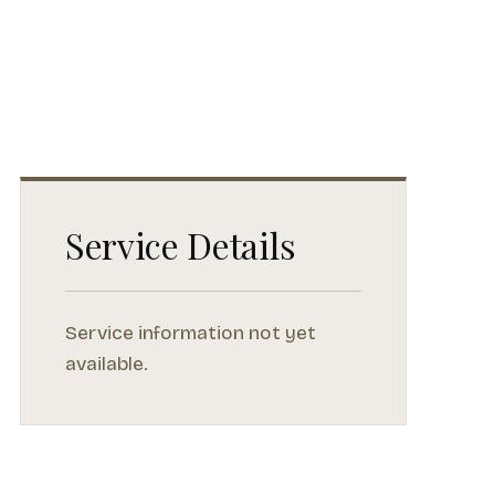
Service Details
Service information not yet
available.