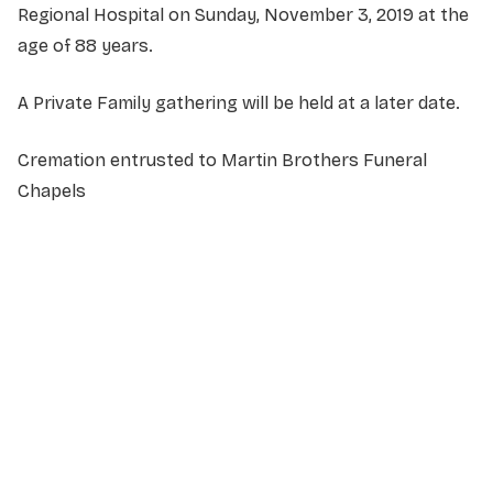
Regional Hospital on Sunday, November 3, 2019 at the
age of 88 years.
A Private Family gathering will be held at a later date.
Cremation entrusted to Martin Brothers Funeral
Chapels