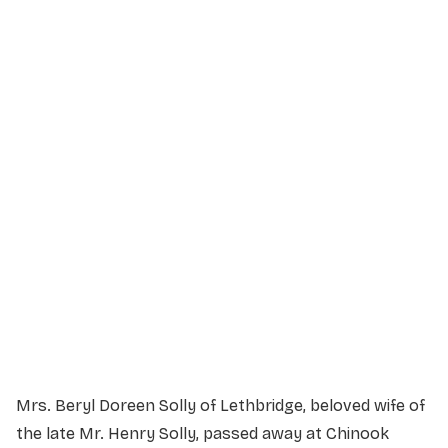
Service Details
Service information not yet available.
Mrs. Beryl Doreen Solly of Lethbridge, beloved wife of
the late Mr. Henry Solly, passed away at Chinook