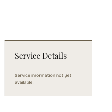
Service Details
Service information not yet
available.