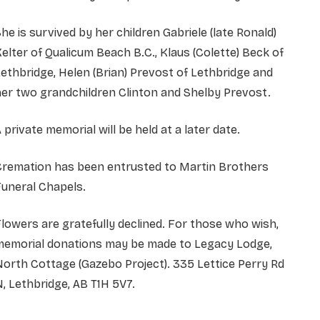
he is survived by her children Gabriele (late Ronald)
elter of Qualicum Beach B.C., Klaus (Colette) Beck of
ethbridge, Helen (Brian) Prevost of Lethbridge and
er two grandchildren Clinton and Shelby Prevost.
 private memorial will be held at a later date.
Cremation has been entrusted to Martin Brothers
uneral Chapels.
lowers are gratefully declined. For those who wish,
memorial donations may be made to Legacy Lodge,
orth Cottage (Gazebo Project). 335 Lettice Perry Rd
, Lethbridge, AB T1H 5V7.