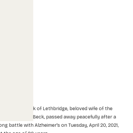
rs. Berta Beck of Lethbridge, beloved wife of the
ate Mr. Ernest Beck, passed away peacefully after a
ong battle with Alzheimer’s on Tuesday, April 20, 2021,