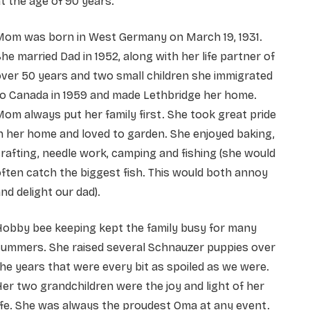
t the age of 90 years.
Mom was born in West Germany on March 19, 1931.
he married Dad in 1952, along with her life partner of
ver 50 years and two small children she immigrated
to Canada in 1959 and made Lethbridge her home.
om always put her family first. She took great pride
n her home and loved to garden. She enjoyed baking,
rafting, needle work, camping and fishing (she would
ften catch the biggest fish. This would both annoy
nd delight our dad).
Hobby bee keeping kept the family busy for many
summers. She raised several Schnauzer puppies over
he years that were every bit as spoiled as we were.
er two grandchildren were the joy and light of her
ife. She was always the proudest Oma at any event.