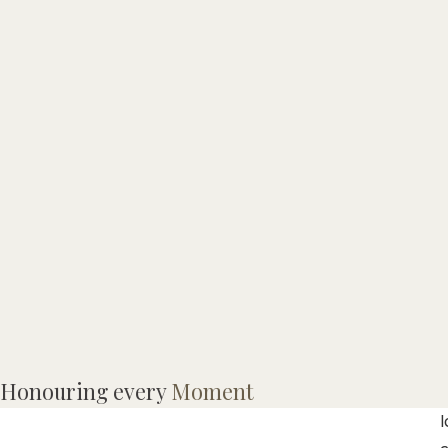
M
Honouring every
Moment
l
l