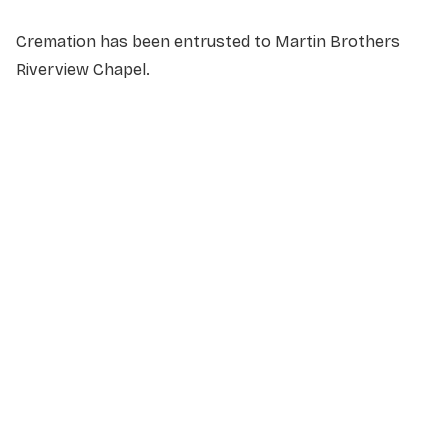
Cremation has been entrusted to Martin Brothers
Riverview Chapel.
NAME
*