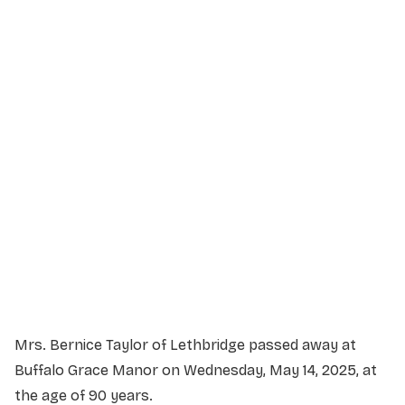
Service Details
Service information not yet available.
Mrs. Bernice Taylor of Lethbridge passed away at
Buffalo Grace Manor on Wednesday, May 14, 2025, at
the age of 90 years.