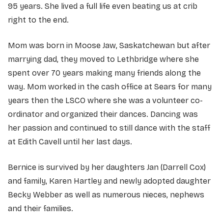
95 years. She lived a full life even beating us at crib
right to the end.
Mom was born in Moose Jaw, Saskatchewan but after
marrying dad, they moved to Lethbridge where she
spent over 70 years making many friends along the
way. Mom worked in the cash office at Sears for many
years then the LSCO where she was a volunteer co-
ordinator and organized their dances. Dancing was
her passion and continued to still dance with the staff
at Edith Cavell until her last days.
Bernice is survived by her daughters Jan (Darrell Cox)
and family, Karen Hartley and newly adopted daughter
Becky Webber as well as numerous nieces, nephews
and their families.