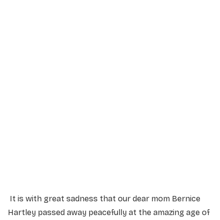
Service Details
Service information not yet available.
It is with great sadness that our dear mom Bernice
Hartley passed away peacefully at the amazing age of