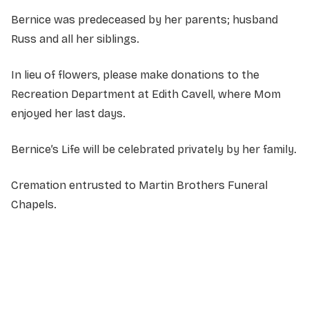
Bernice was predeceased by her parents; husband
Russ and all her siblings.
In lieu of flowers, please make donations to the
Recreation Department at Edith Cavell, where Mom
enjoyed her last days.
Bernice’s Life will be celebrated privately by her family.
Cremation entrusted to Martin Brothers Funeral
Chapels.