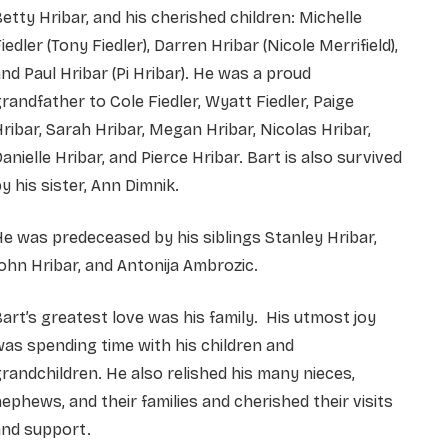
etty Hribar, and his cherished children: Michelle
iedler (Tony Fiedler), Darren Hribar (Nicole Merrifield),
nd Paul Hribar (Pi Hribar). He was a proud
randfather to Cole Fiedler, Wyatt Fiedler, Paige
ribar, Sarah Hribar, Megan Hribar, Nicolas Hribar,
anielle Hribar, and Pierce Hribar. Bart is also survived
y his sister, Ann Dimnik.
e was predeceased by his siblings Stanley Hribar,
ohn Hribar, and Antonija Ambrozic.
art’s greatest love was his family. His utmost joy
as spending time with his children and
randchildren. He also relished his many nieces,
ephews, and their families and cherished their visits
and support.