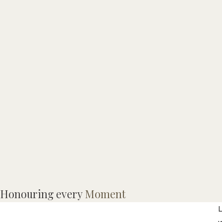
I
Honouring every
Moment
o
L