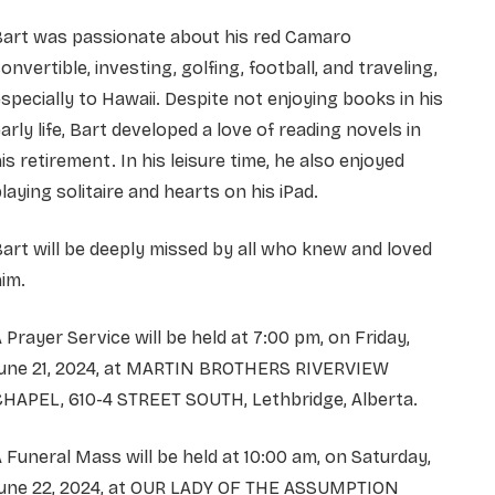
Bart was passionate about his red Camaro
onvertible, investing, golfing, football, and traveling,
specially to Hawaii. Despite not enjoying books in his
arly life, Bart developed a love of reading novels in
is retirement. In his leisure time, he also enjoyed
laying solitaire and hearts on his iPad.
art will be deeply missed by all who knew and loved
im.
 Prayer Service will be held at 7:00 pm, on Friday,
June 21, 2024, at MARTIN BROTHERS RIVERVIEW
CHAPEL, 610-4 STREET SOUTH, Lethbridge, Alberta.
 Funeral Mass will be held at 10:00 am, on Saturday,
June 22, 2024, at OUR LADY OF THE ASSUMPTION