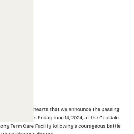
t is with heavy hearts that we announce the passing
f Bart Hribar on Friday, June 14, 2024, at the Coaldale
ong Term Care Facility following a courageous battle