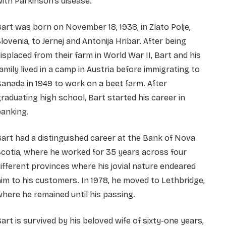
ith Parkinson’s disease.
art was born on November 18, 1938, in Zlato Polje,
lovenia, to Jernej and Antonija Hribar. After being
isplaced from their farm in World War II, Bart and his
amily lived in a camp in Austria before immigrating to
anada in 1949 to work on a beet farm. After
raduating high school, Bart started his career in
banking.
art had a distinguished career at the Bank of Nova
cotia, where he worked for 35 years across four
ifferent provinces where his jovial nature endeared
im to his customers. In 1978, he moved to Lethbridge,
here he remained until his passing.
art is survived by his beloved wife of sixty-one years,