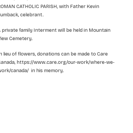
ROMAN CATHOLIC PARISH, with Father Kevin
Tumback, celebrant.
 private family Interment will be held in Mountain
View Cemetery.
n lieu of flowers, donations can be made to Care
Canada, https://www.care.org/our-work/where-we-
work/canada/ in his memory.