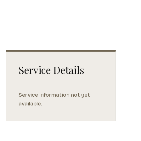
Service Details
Service information not yet
available.