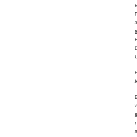
B
F
a
g
H
D
b
H
J
B
w
g
n