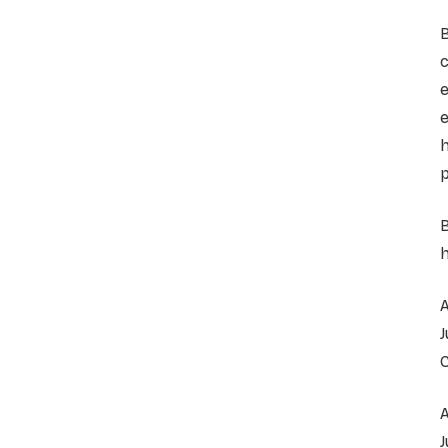
c
e
e
h
p
B
h
A
A