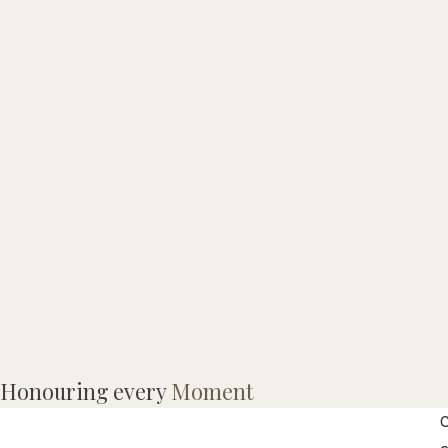
M
Honouring every
Moment
t
C