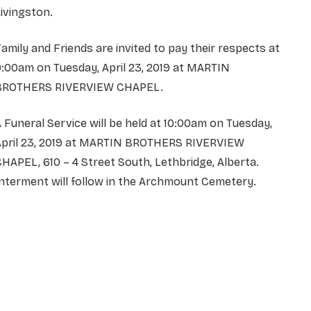
ivingston.
amily and Friends are invited to pay their respects at
:00am on Tuesday, April 23, 2019 at MARTIN
BROTHERS RIVERVIEW CHAPEL.
 Funeral Service will be held at 10:00am on Tuesday,
April 23, 2019 at MARTIN BROTHERS RIVERVIEW
HAPEL, 610 – 4 Street South, Lethbridge, Alberta.
nterment will follow in the Archmount Cemetery.