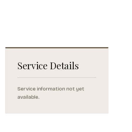
Service Details
Service information not yet
available.