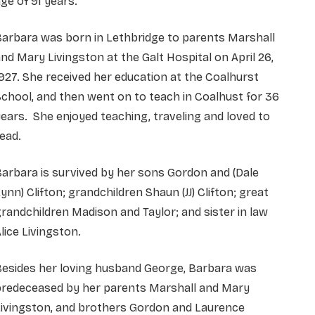
ge of 91 years.
arbara was born in Lethbridge to parents Marshall
nd Mary Livingston at the Galt Hospital on April 26,
927. She received her education at the Coalhurst
chool, and then went on to teach in Coalhust for 36
ears. She enjoyed teaching, traveling and loved to
ead.
arbara is survived by her sons Gordon and (Dale
ynn) Clifton; grandchildren Shaun (JJ) Clifton; great
randchildren Madison and Taylor; and sister in law
lice Livingston.
Besides her loving husband George, Barbara was
predeceased by her parents Marshall and Mary
Livingston, and brothers Gordon and Laurence