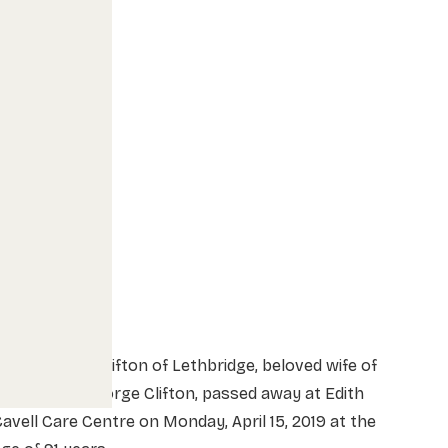
rs. Barbara Clifton of Lethbridge, beloved wife of
he late Mr. George Clifton, passed away at Edith
avell Care Centre on Monday, April 15, 2019 at the