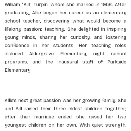
William “Bill” Turpin, whom she married in 1958. After
graduating, Allie began her career as an elementary
school teacher, discovering what would become a
lifelong passion: teaching. She delighted in inspiring
young minds, sharing her curiosity, and fostering
confidence in her students. Her teaching roles
included Aldergrove Elementary, night school
programs, and the inaugural staff of Parkside
Elementary.
Allie’s next great passion was her growing family. She
and Bill raised their three eldest children together;
after their marriage ended, she raised her two
youngest children on her own. With quiet strength,