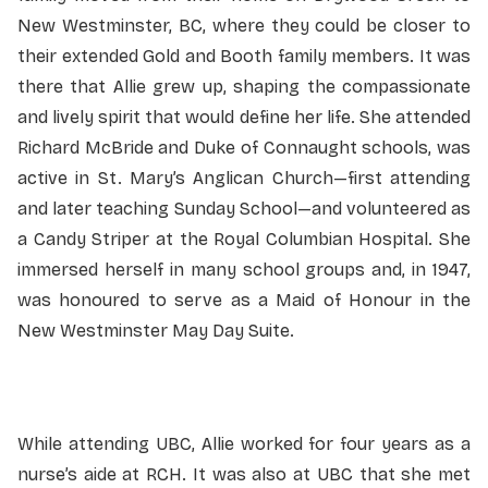
New Westminster, BC, where they could be closer to
their extended Gold and Booth family members. It was
there that Allie grew up, shaping the compassionate
and lively spirit that would define her life. She attended
Richard McBride and Duke of Connaught schools, was
active in St. Mary’s Anglican Church—first attending
and later teaching Sunday School—and volunteered as
a Candy Striper at the Royal Columbian Hospital. She
immersed herself in many school groups and, in 1947,
was honoured to serve as a Maid of Honour in the
New Westminster May Day Suite.
While attending UBC, Allie worked for four years as a
nurse’s aide at RCH. It was also at UBC that she met