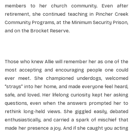
members to her church community. Even after
retirement, she continued teaching in Pincher Creek
Community Programs, at the Minimum Security Prison,
and on the Brocket Reserve.
Those who knew Allie will remember her as one of the
most accepting and encouraging people one could
ever meet. She championed underdogs, welcomed
“strays” into her home, and made everyone feel heard,
safe, and loved. Her lifelong curiosity kept her asking
questions, even when the answers prompted her to
rethink long-held views. She giggled easily, debated
enthusiastically, and carried a spark of mischief that
made her presence a joy. And if she caught you acting