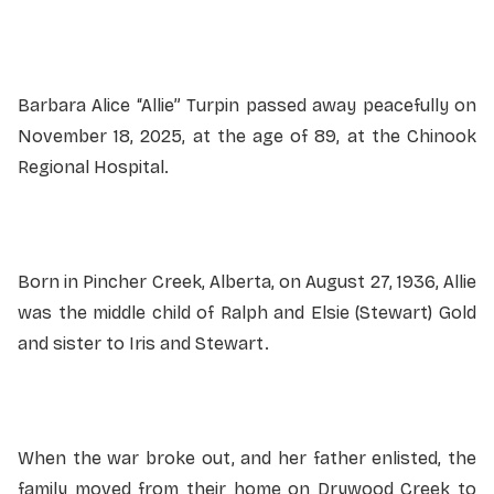
Service information not yet available.
Barbara Alice “Allie” Turpin passed away peacefully on
November 18, 2025, at the age of 89, at the Chinook
Regional Hospital.
Born in Pincher Creek, Alberta, on August 27, 1936, Allie
was the middle child of Ralph and Elsie (Stewart) Gold
and sister to Iris and Stewart.
When the war broke out, and her father enlisted, the
family moved from their home on Drywood Creek to