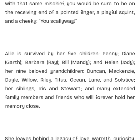
with that same mischief, you would be sure to be on
the receiving end of a pointed finger, a playful squint,
and a cheeky: “You scallywag!”
Allie is survived by her five children: Penny; Diane
(Garth); Barbara (Ray); Bill (Mandy); and Helen (Jody);
her nine beloved grandchildren: Duncan, Mackenzie,
Dayle, Willow, Riley, Titus, Ocean, Lane, and Solstice;
her siblings, Iris and Stewart; and many extended
family members and friends who will forever hold her
memory close.
She leaves behind a legacy of love, warmth, curiosity,