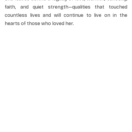
faith, and quiet strength—qualities that touched
countless lives and will continue to live on in the
hearts of those who loved her.
NAME
*