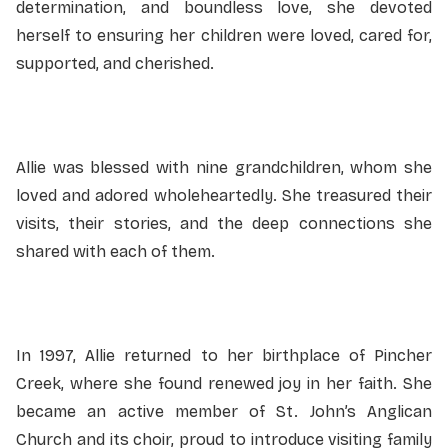
determination, and boundless love, she devoted
herself to ensuring her children were loved, cared for,
supported, and cherished.
Allie was blessed with nine grandchildren, whom she
loved and adored wholeheartedly. She treasured their
visits, their stories, and the deep connections she
shared with each of them.
In 1997, Allie returned to her birthplace of Pincher
Creek, where she found renewed joy in her faith. She
became an active member of St. John’s Anglican
Church and its choir, proud to introduce visiting family