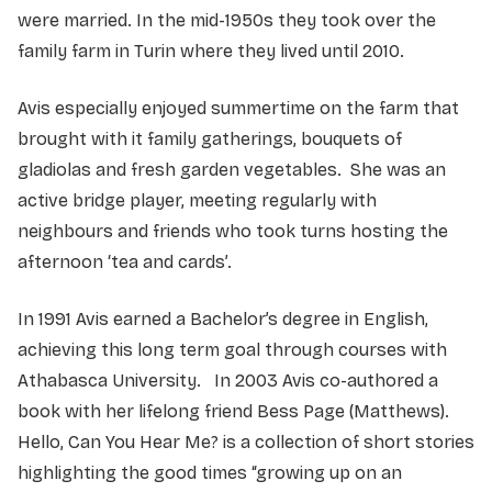
were married. In the mid-1950s they took over the
family farm in Turin where they lived until 2010.
Avis especially enjoyed summertime on the farm that
brought with it family gatherings, bouquets of
gladiolas and fresh garden vegetables. She was an
active bridge player, meeting regularly with
neighbours and friends who took turns hosting the
afternoon ‘tea and cards’.
In 1991 Avis earned a Bachelor’s degree in English,
achieving this long term goal through courses with
Athabasca University. In 2003 Avis co-authored a
book with her lifelong friend Bess Page (Matthews).
Hello, Can You Hear Me? is a collection of short stories
highlighting the good times “growing up on an