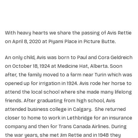
Service information not yet available.
With heavy hearts we share the passing of Avis Rettie
on April 8, 2020 at Piyami Place in Picture Butte.
An only child, Avis was born to Paul and Cora Geldreich
on October 18, 1924 at Medicine Hat, Alberta. Soon
after, the family moved to a farm near Turin which was
opened up for irrigation in 1924. Avis rode her horse to
attend the local school where she made many lifelong
friends. After graduating from high school, Avis
attended business college in Calgary. She returned
closer to home to work in Lethbridge for an insurance
company and then for Trans Canada Airlines. During
the war years, she met Jim Rettie and in 1948 they