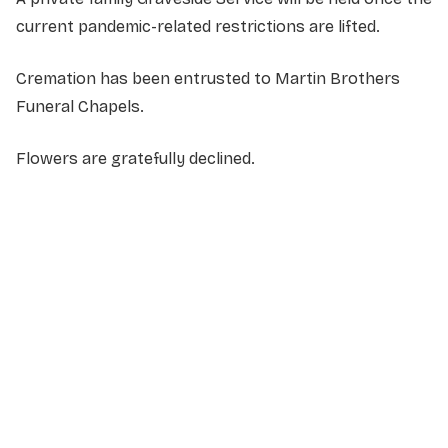
current pandemic-related restrictions are lifted.
Cremation has been entrusted to Martin Brothers
Funeral Chapels.
Flowers are gratefully declined.
NAME
*