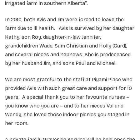
irrigated farm in southern Alberta”.
In 2010, both Avis and Jim were forced to leave the
farm due to ill health. Avis is survived by her daughter
Kathy, son Roy, daughter-in-law Jennifer,
grandchildren Wade, Sam Christian and Holly (Gard),
and several nieces and nephews. She is predeceased
by her husband Jim, and sons Paul and Michael.
We are most grateful to the staff at Piyami Place who
provided Avis with such great care and support for 10
years. A special thank you to her favourite nurses –
you know who you are – and to her nieces Val and
Wendy; she loved those indoor picnics you staged in
her room.
A private family Graveside Service will be held once the