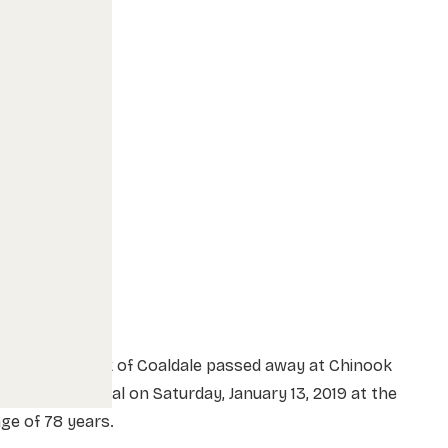
r. Arthur Funk of Coaldale passed away at Chinook
egional Hospital on Saturday, January 13, 2019 at the
ge of 78 years.