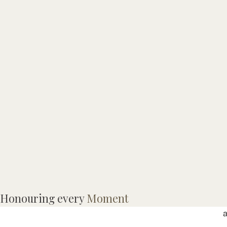
M
Honouring every
Moment
R
a