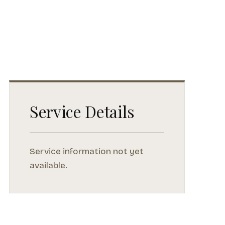
Service Details
Service information not yet
available.