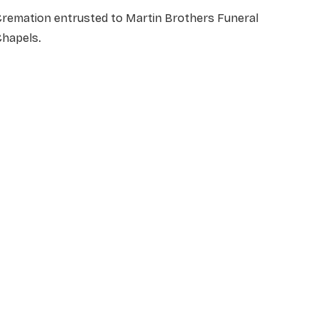
Cremation entrusted to Martin Brothers Funeral
Chapels.
NAME
*
EMAIL