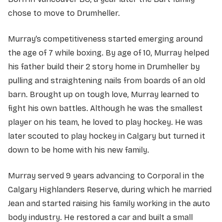
chose to move to Drumheller.
Murray’s competitiveness started emerging around
the age of 7 while boxing. By age of 10, Murray helped
his father build their 2 story home in Drumheller by
pulling and straightening nails from boards of an old
barn. Brought up on tough love, Murray learned to
fight his own battles. Although he was the smallest
player on his team, he loved to play hockey. He was
later scouted to play hockey in Calgary but turned it
down to be home with his new family.
Murray served 9 years advancing to Corporal in the
Calgary Highlanders Reserve, during which he married
Jean and started raising his family working in the auto
body industry. He restored a car and built a small