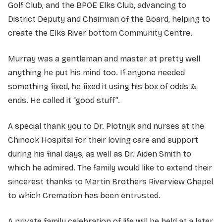
Golf Club, and the BPOE Elks Club, advancing to
District Deputy and Chairman of the Board, helping to
create the Elks River bottom Community Centre.
Murray was a gentleman and master at pretty well
anything he put his mind too. If anyone needed
something fixed, he fixed it using his box of odds &
ends. He called it “good stuff”.
A special thank you to Dr. Plotnyk and nurses at the
Chinook Hospital for their loving care and support
during his final days, as well as Dr. Aiden Smith to
which he admired. The family would like to extend their
sincerest thanks to Martin Brothers Riverview Chapel
to which Cremation has been entrusted.
A private family celebration of life will be held at a later