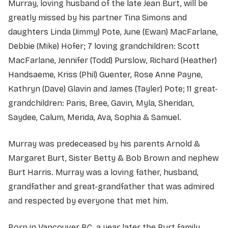
Murray, loving husband of the late Jean Burt, will be
greatly missed by his partner Tina Simons and
daughters Linda (Jimmy) Pote, June (Ewan) MacFarlane,
Debbie (Mike) Hofer; 7 loving grandchildren: Scott
MacFarlane, Jennifer (Todd) Purslow, Richard (Heather)
Handsaeme, Kriss (Phil) Guenter, Rose Anne Payne,
Kathryn (Dave) Glavin and James (Tayler) Pote; 11 great-
grandchildren: Paris, Bree, Gavin, Myla, Sheridan,
Saydee, Calum, Merida, Ava, Sophia & Samuel.
Murray was predeceased by his parents Arnold &
Margaret Burt, Sister Betty & Bob Brown and nephew
Burt Harris. Murray was a loving father, husband,
grandfather and great-grandfather that was admired
and respected by everyone that met him.
Born in Vancouver BC, a year later the Burt family