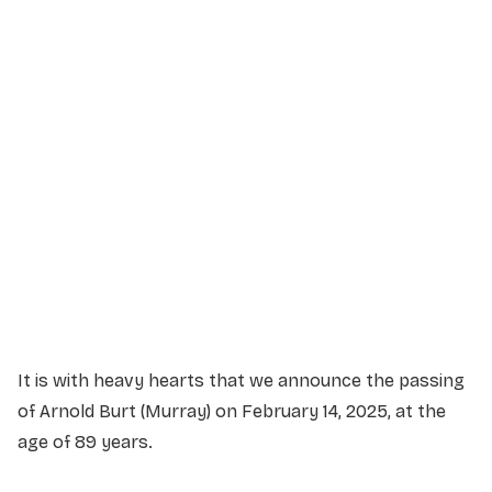
Service Details
Service information not yet available.
It is with heavy hearts that we announce the passing
of Arnold Burt (Murray) on February 14, 2025, at the
age of 89 years.