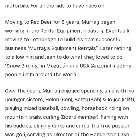
motorbike for all the kids to have rides on.
Moving to Red Deer for 8 years, Murray began
working in the Rental Equipment industry. Eventually
moving to Lethbridge to build his own successful
business “Murray’s Equipment Rentals”. Later retiring
to allow him and Jean to do what they loved to do,
“Snow Birding” in Mazatlán and USA (Arizona) meeting
people from around the world.
Over the years, Murray enjoyed spending time with his
younger sisters; Helen (Ken), Betty (Bob) & Joyce (Cliff),
playing mixed baseball, bowling, horseback riding on
mountain trails, curling (Board member), fishing with
his buddies, playing darts and cards. His true passion
was golf, serving as Director of the Henderson Lake