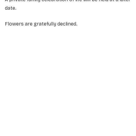
date.
Flowers are gratefully declined.
NAME
*