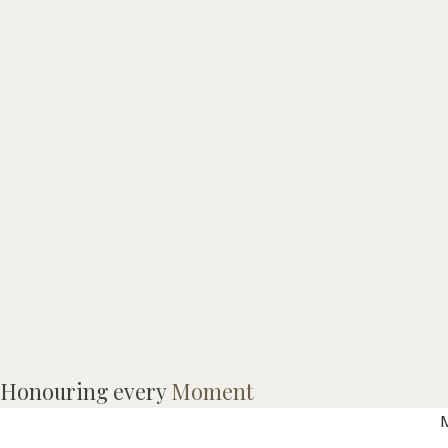
M
Honouring every
Moment
a
M