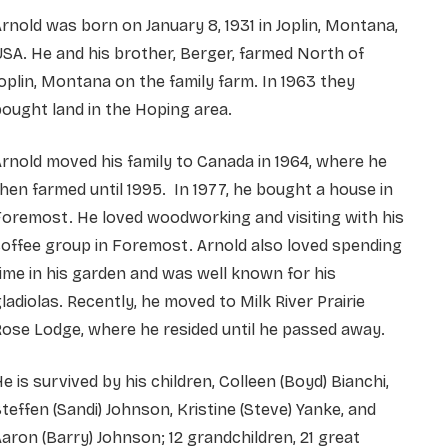
rnold was born on January 8, 1931 in Joplin, Montana,
SA. He and his brother, Berger, farmed North of
oplin, Montana on the family farm. In 1963 they
ought land in the Hoping area.
rnold moved his family to Canada in 1964, where he
hen farmed until 1995. In 1977, he bought a house in
oremost. He loved woodworking and visiting with his
offee group in Foremost. Arnold also loved spending
ime in his garden and was well known for his
ladiolas. Recently, he moved to Milk River Prairie
ose Lodge, where he resided until he passed away.
e is survived by his children, Colleen (Boyd) Bianchi,
teffen (Sandi) Johnson, Kristine (Steve) Yanke, and
aron (Barry) Johnson; 12 grandchildren, 21 great