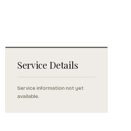
Service Details
Service information not yet
available.