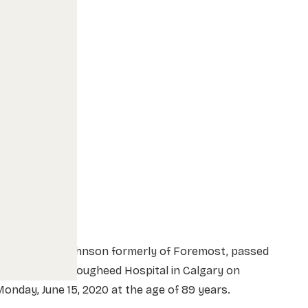
r. Arnold E. Johnson formerly of Foremost, passed
way at Peter Lougheed Hospital in Calgary on
onday, June 15, 2020 at the age of 89 years.