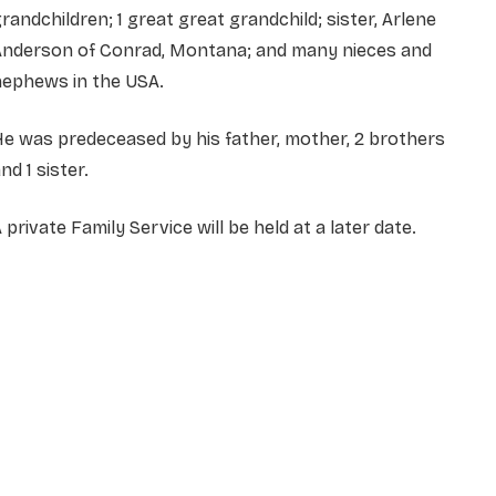
randchildren; 1 great great grandchild; sister, Arlene
Anderson of Conrad, Montana; and many nieces and
nephews in the USA.
e was predeceased by his father, mother, 2 brothers
nd 1 sister.
 private Family Service will be held at a later date.