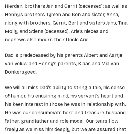
Hierden, brothers Jan and Gerrit (deceased); as well as
Henny’s brothers Tymen and Ken and sister, Anna,
along with brothers, Gerrit, Bert and sisters Jans, Tina,
Molly, and Stiena (deceased). Arie’s nieces and
nephews also mourn their Uncle Arie.
Dad is predeceased by his parents Albert and Aartje
van Veluw and Henny’s parents, Klaas and Mia van
Donkersgoed.
We will all miss Dad’s ability to string a tale, his sense
of humor, his enquiring mind, his servant’s heart and
his keen interest in those he was in relationship with.
He was our consummate hero and treasure-husband,
father, grandfather and role model. Our tears flow
freely as we miss him deeply, but we are assured that