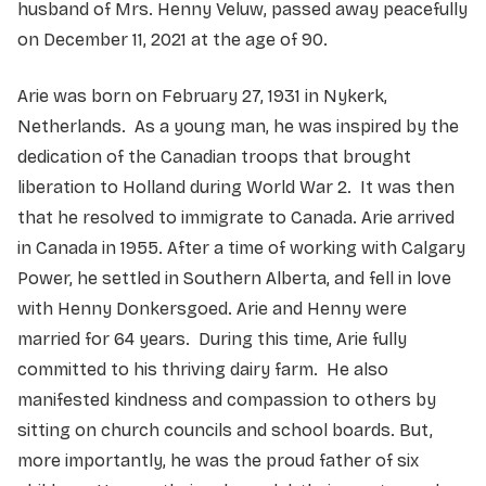
husband of Mrs. Henny Veluw, passed away peacefully
on December 11, 2021 at the age of 90.
Arie was born on February 27, 1931 in Nyk
erk,
Netherlands. As a young man, he was inspired by the
dedication of the Canadian troops that brought
liberation to Holland during World War 2. It was then
that he resolved to immigrate to Canada. Arie arrived
in Canada in 1955. After a time of working with Calgary
Power, he settled in Southern Alberta, and fell in love
with Henny Donkersgoed. Arie and Henny were
married for 64 years. During this time, Arie fully
committed to his thriving dairy farm. He also
manifested kindness and compassion to others by
sitting on church councils and school boards. But,
more importantly, he was the proud father of six