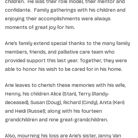
children. He was their role model, their mentor and
confidante. Family gatherings with his children and
enjoying their accomplishments were always
moments of great joy for him.
Arie’s family extend special thanks to the many family
members, friends, and palliative care team who
provided support this last year. Together, they were
able to honor his wish to be cared for in his home.
Arie leaves to cherish these memories with his wife,
Henny, his children Alice (Stan), Terry (Randy-
deceased), Susan (Doug), Richard (Cindy), Anita (Ken)
and Heidi (Russel); along with his fourteen
grandchildren and nine great-grandchildren.
Also, mourning his loss are Arie’s sister, Janny Van