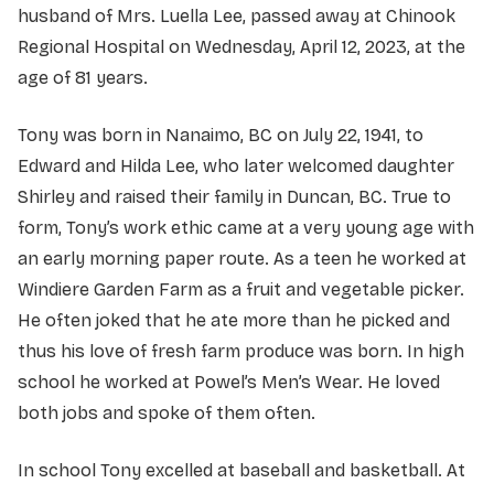
husband of Mrs. Luella Lee, passed away at Chinook
Regional Hospital on Wednesday, April 12, 2023, at the
age of 81 years.
Tony was born in Nanaimo, BC on July 22, 1941, to
Edward and Hilda Lee, who later welcomed daughter
Shirley and raised their family in Duncan, BC. True to
form, Tony’s work ethic came at a very young age with
an early morning paper route. As a teen he worked at
Windiere Garden Farm as a fruit and vegetable picker.
He often joked that he ate more than he picked and
thus his love of fresh farm produce was born. In high
school he worked at Powel’s Men’s Wear. He loved
both jobs and spoke of them often.
In school Tony excelled at baseball and basketball. At