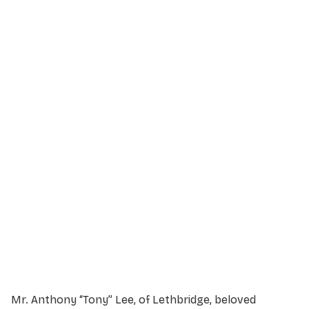
Service Details
Service information not yet available.
Mr. Anthony “Tony” Lee, of Lethbridge, beloved