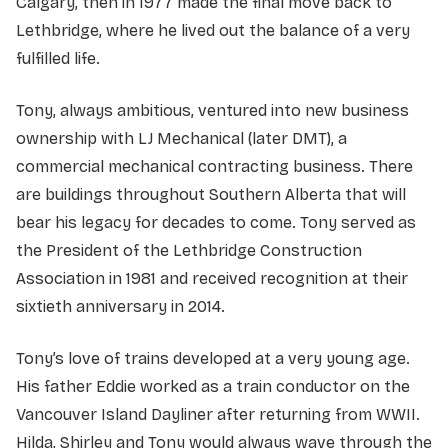
Calgary, then in 1977 made the final move back to
Lethbridge, where he lived out the balance of a very
fulfilled life.
Tony, always ambitious, ventured into new business
ownership with LJ Mechanical (later DMT), a
commercial mechanical contracting business. There
are buildings throughout Southern Alberta that will
bear his legacy for decades to come. Tony served as
the President of the Lethbridge Construction
Association in 1981 and received recognition at their
sixtieth anniversary in 2014.
Tony’s love of trains developed at a very young age.
His father Eddie worked as a train conductor on the
Vancouver Island Dayliner after returning from WWII.
Hilda, Shirley and Tony would always wave through the