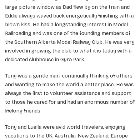
large picture window as Dad flew by on the train and
Eddie always waved back energetically finishing with a
blown kiss. He had a longstanding interest in Model
Railroading and was one of the founding members of
the Southern Alberta Model Railway Club. He was very
involved in growing the club to what it is today with a
dedicated clubhouse in Gyro Park.
Tony was a gentle man, continually thinking of others
and wanting to make the world a better place. He was
always the first to volunteer assistance and support
to those he cared for and had an enormous number of
lifelong friends.
Tony and Luella were avid world travelers, enjoying
vacations to the UK, Australia, New Zealand, Europe