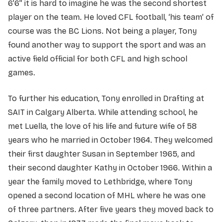
6’6” it is hard to imagine he was the second shortest
player on the team. He loved CFL football, ‘his team’ of
course was the BC Lions. Not being a player, Tony
found another way to support the sport and was an
active field official for both CFL and high school
games.
To further his education, Tony enrolled in Drafting at
SAIT in Calgary Alberta. While attending school, he
met Luella, the love of his life and future wife of 58
years who he married in October 1964. They welcomed
their first daughter Susan in September 1965, and
their second daughter Kathy in October 1966. Within a
year the family moved to Lethbridge, where Tony
opened a second location of MHL where he was one
of three partners. After five years they moved back to