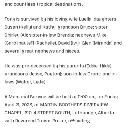
and countless tropical destinations.
Tony is survived by his loving wife Luella; daughters
Susan (Kelly) and Kathy; grandson Bryce; sister
Shirley (Al); sister-in-law Brenda; nephews Mike
(Carolina), Jeff (Rachelle), David (Ivy), Glen (Miranda) and
several great nephews and nieces.
He was pre-deceased by his parents (Eddie, Hilda);
grandsons (Jesse, Payton); son-in-law Grant; and in-
laws (Walter, Lydia).
A Memorial Service will be held at 11:00 am, on Friday,
April 21, 2023, at MARTIN BROTHERS RIVERVIEW
CHAPEL, 610, 4 STREET SOUTH, Lethbridge, Alberta
with Reverend Trevor Potter, officiating.