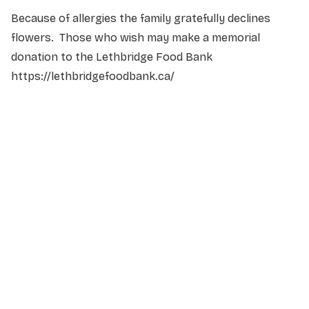
Because of allergies the family gratefully declines
flowers. Those who wish may make a memorial
donation to the Lethbridge Food Bank
https://lethbridgefoodbank.ca/