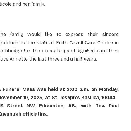
icole and her family.
The family would like to express their sincere
ratitude to the staff at Edith Cavell Care Centre in
ethbridge for the exemplary and dignified care they
ave Annette the last three and a half years.
A Funeral Mass was held at 2:00 p.m. on Monday,
ovember 10, 2025, at St. Joseph’s Basilica, 10044 -
113 Street NW, Edmonton, AB., with Rev. Paul
Kavanagh officiating.