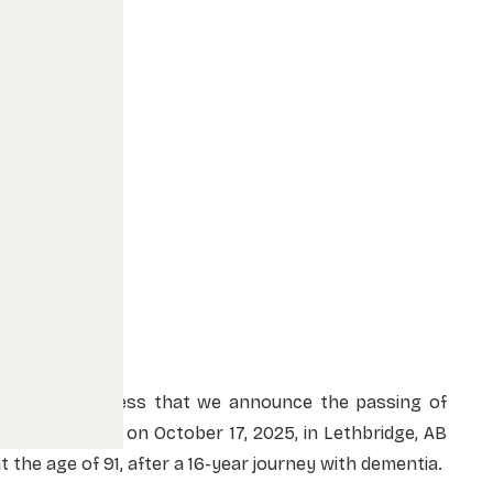
It is with sadness that we announce the passing of
nnette Brown on October 17, 2025, in Lethbridge, AB
t the age of 91, after a 16-year journey with dementia.