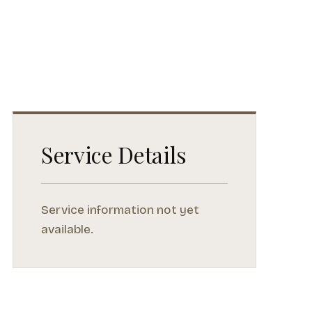
Service Details
Service information not yet
available.