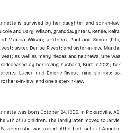
Annette is survived by her daughter and son-in-law,
icole and Daryl Wilson; granddaughters, Renée, Keira,
and Monica Wilson; brothers, Paul and Simon (Rita)
ivest; sister, Denise Rivest; and sister-in-law, Martha
Rivest; as well as many nieces and nephews. She was
redeceased by her loving husband, Burt in 2021; her
arents, Lucien and Emeric Rivest; nine siblings; six
rothers-in-law; and one sister-in-law.
nnette was born October 24, 1933, in Pickardville, AB,
he 8th of 13 children. The family later moved to Jarvie,
B, where she was raised. After high school, Annette