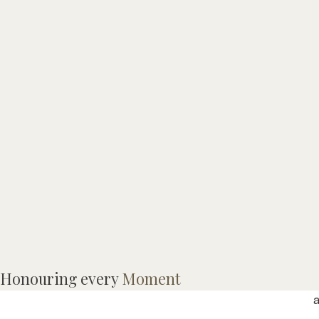
Honouring every
Moment
A
a