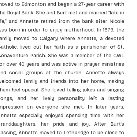
moved to Edmonton and began a 27-year career with
he Royal Bank. She and Burt met and married “late in
ife,” and Annette retired from the bank after Nicole
was born in order to enjoy motherhood. In 1979, the
family moved to Calgary where Annette, a devoted
atholic, lived out her faith as a parishioner of St.
Bonaventure Parish. She was a member of the CWL
or over 40 years and was active in prayer ministries
and social groups at the church. Annette always
welcomed family and friends into her home, making
hem feel special. She loved telling jokes and singing
songs, and her lively personality left a lasting
impression on everyone she met. In later years,
Annette especially enjoyed spending time with her
granddaughters, her pride and joy. After Burt’s
passing, Annette moved to Lethbridge to be close to