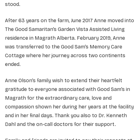
stood.
After 63 years on the farm, June 2017 Anne moved into
The Good Samaritan’s Garden Vista Assisted Living
residence in Magrath Alberta. February 2019, Anne
was transferred to the Good Sam’s Memory Care
Cottage where her journey across two continents
ended.
Anne Olson’s family wish to extend their heartfelt
gratitude to everyone associated with Good Sam’s in
Magrath for the extraordinary care, love and
compassion shown her during her years at the facility
and in her final days. Thank you also to Dr. Kenneth
Dahl and the on-call doctors for their support.