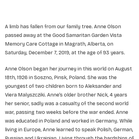
A limb has fallen from our family tree. Anne Olson
passed away at the Good Samaritan Garden Vista
Memory Care Cottage in Magrath, Alberta, on
Saturday, December 7, 2019, at the age of 93 years.
Anne Olson began her journey in this world on August
18th, 1926 in Soszno, Pinsk, Poland. She was the
youngest of two children born to Aleksander and
Viera Malyszcziki. Anne’s older brother Nick, 4 years
her senior, sadly was a casualty of the second world
war, passing two weeks before the war ended. Anne
was educated in Poland and worked in Germany. While
living in Europe, Anne learned to speak Polish, German,
Russian and Ukrainian. Living through the hardships of