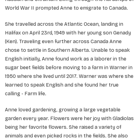
World War II prompted Anne to emigrate to Canada.
She travelled across the Atlantic Ocean, landing in
Halifax on April 23rd, 1949 with her young son Genady
(Ken). Traveling even further across Canada Anne
chose to settle in Southern Alberta. Unable to speak
English initially, Anne found work as a laborer in the
sugar beet fields before moving to a farm in Warner in
1950 where she lived until 2017. Warner was where she
learned to speak English and she found her true
calling - Farm life.
Anne loved gardening, growing a large vegetable
garden every year. Flowers were her joy with Gladiolas
being her favorite flowers. She raised a variety of
animals and even picked rocks in the fields. She also