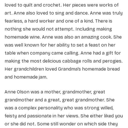
loved to quilt and crochet. Her pieces were works of
art. Anne also loved to sing and dance. Anne was truly
fearless, a hard worker and one of a kind. There is
nothing she would not attempt. Including making
homemade wine. Anne was also an amazing cook. She
was well known for her ability to set a feast on her
table when company came calling. Anne had a gift for
making the most delicious cabbage rolls and perogies.
Her grandchildren loved Grandma’s homemade bread
and homemade jam.
Anne Olson was a mother, grandmother, great
grandmother and a great, great grandmother. She
was a complex personality who was strong willed,
feisty and passionate in her views. She either liked you
or she did not. Some still wonder on which side they