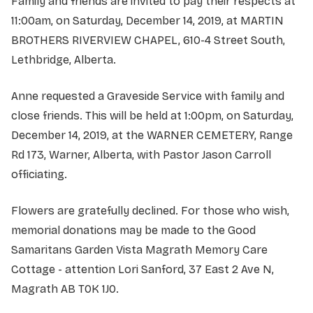
Family and friends are invited to pay their respects at
11:00am, on Saturday, December 14, 2019, at MARTIN
BROTHERS RIVERVIEW CHAPEL, 610-4 Street South,
Lethbridge, Alberta.
Anne requested a Graveside Service with family and
close friends. This will be held at 1:00pm, on Saturday,
December 14, 2019, at the WARNER CEMETERY, Range
Rd 173, Warner, Alberta, with Pastor Jason Carroll
officiating.
Flowers are gratefully declined. For those who wish,
memorial donations may be made to the Good
Samaritans Garden Vista Magrath Memory Care
Cottage - attention Lori Sanford, 37 East 2 Ave N,
Magrath AB T0K 1J0.