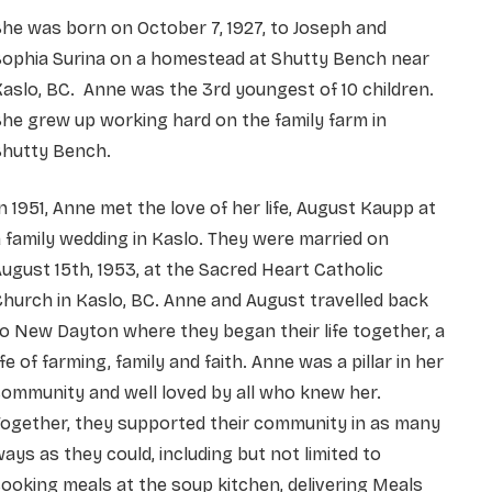
he was born on October 7, 1927, to Joseph and
Sophia Surina on a homestead at Shutty Bench near
aslo, BC. Anne was the 3rd youngest of 10 children.
he grew up working hard on the family farm in
Shutty Bench.
n 1951, Anne met the love of her life, August Kaupp at
 family wedding in Kaslo. They were married on
ugust 15th, 1953, at the Sacred Heart Catholic
hurch in Kaslo, BC. Anne and August travelled back
o New Dayton where they began their life together, a
ife of farming, family and faith. Anne was a pillar in her
ommunity and well loved by all who knew her.
Together, they supported their community in as many
ays as they could, including but not limited to
ooking meals at the soup kitchen, delivering Meals