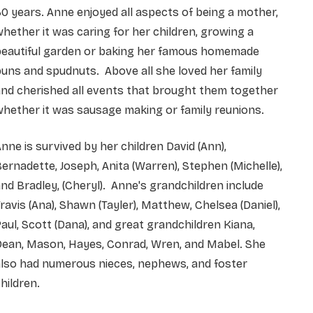
0 years. Anne enjoyed all aspects of being a mother,
hether it was caring for her children, growing a
beautiful garden or baking her famous homemade
uns and spudnuts. Above all she loved her family
nd cherished all events that brought them together
hether it was sausage making or family reunions.
nne is survived by her children David (Ann),
ernadette, Joseph, Anita (Warren), Stephen (Michelle),
nd Bradley, (Cheryl). Anne's grandchildren include
ravis (Ana), Shawn (Tayler), Matthew, Chelsea (Daniel),
aul, Scott (Dana), and great grandchildren Kiana,
Dean, Mason, Hayes, Conrad, Wren, and Mabel. She
also had numerous nieces, nephews, and foster
hildren.