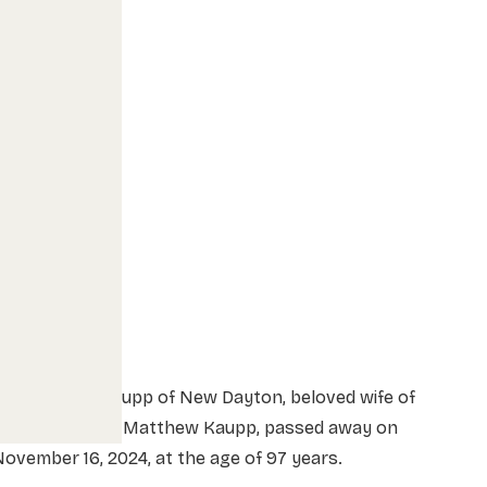
Anne Helena Kaupp of New Dayton, beloved wife of
the late August Matthew Kaupp, passed away on
ovember 16, 2024, at the age of 97 years.