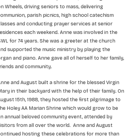
n Wheels, driving seniors to mass, delivering
ommunion, parish picnics, high school catechism
lasses and conducting prayer services at senior
residences each weekend. Anne was involved in the
WL for 74 years. She was a greeter at the church
nd supported the music ministry by playing the
rgan and piano. Anne gave all of herself to her family,
friends and community.
nne and August built a shrine for the blessed Virgin
ary in their backyard with the help of their family. On
ugust 15th, 1988, they hosted the first pilgrimage to
the Holey AA Marian Shrine which would grow to be
an annual beloved community event, attended by
isitors from all over the world. Anne and August
ontinued hosting these celebrations for more than