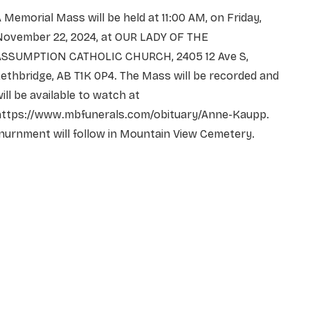
 Memorial Mass will be held at 11:00 AM, on Friday,
November 22, 2024, at OUR LADY OF THE
ASSUMPTION CATHOLIC CHURCH, 2405 12 Ave S,
ethbridge, AB T1K 0P4. The Mass will be recorded and
ill be available to watch at
https://www.mbfunerals.com/obituary/Anne-Kaupp.
nurnment will follow in Mountain View Cemetery.