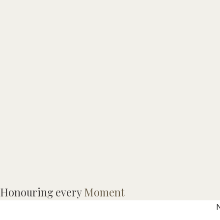
Honouring every
Moment
N