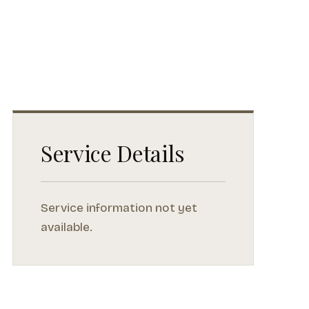
Service Details
Service information not yet
available.