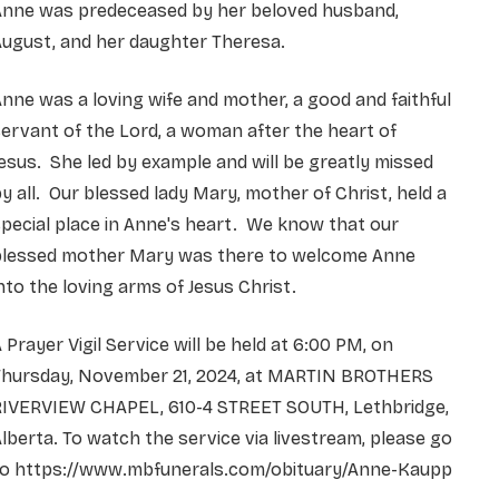
Anne was predeceased by her beloved husband,
ugust, and her daughter Theresa.
nne was a loving wife and mother, a good and faithful
ervant of the Lord, a woman after the heart of
esus. She led by example and will be greatly missed
y all. Our blessed lady Mary, mother of Christ, held a
pecial place in Anne's heart. We know that our
blessed mother Mary was there to welcome Anne
nto the loving arms of Jesus Christ.
 Prayer Vigil Service will be held at 6:00 PM, on
Thursday, November 21, 2024, at MARTIN BROTHERS
RIVERVIEW CHAPEL, 610-4 STREET SOUTH, Lethbridge,
lberta. To watch the service via livestream, please go
to https://www.mbfunerals.com/obituary/Anne-Kaupp