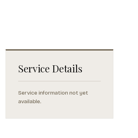
Service Details
Service information not yet
available.