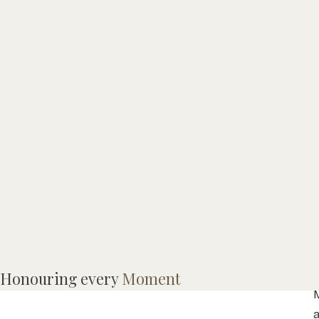
Honouring every
Moment
M
a