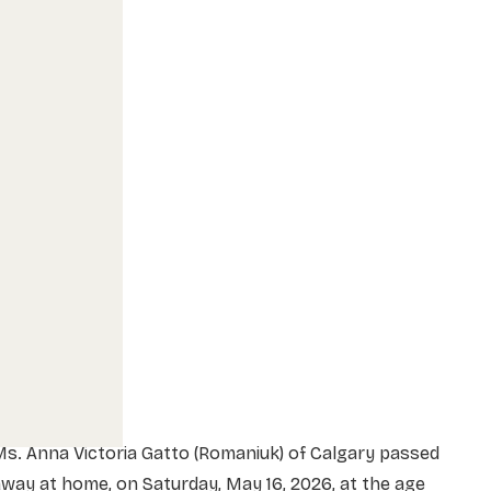
s. Anna Victoria Gatto (Romaniuk) of Calgary passed
way at home, on Saturday, May 16, 2026, at the age