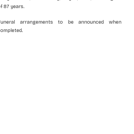
f 87 years.
Funeral arrangements to be announced when
completed.
NAME
*
EMAIL