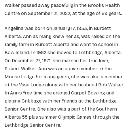
Walker passed away peacefully in the Brooks Health
Centre on September 21, 2022, at the age of 89 years.
Angelina was born on January 17, 1933, in Burdett
Alberta. Ann as many knew her as, was raised on the
family farm in Burdett Alberta and went to school in
Bow Island. In 1962 she moved to Lethbridge, Alberta.
On December 27, 1971, she married her true love,
Robert Walker. Ann was an active member of the
Moose Lodge for many years, she was also a member
of the Vasa Lodge along with her husband Bob Walker.
In Ann’s free time she enjoyed Carpet Bowling and
playing Cribbage with her friends at the Lethbridge
Senior Centre. She also was a part of the Southern
Alberta 55 plus summer Olympic Games through the
Lethbridge Senior Centre.