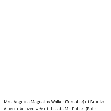
Service Details
Service information not yet available.
Mrs. Angelina Magdalina Walker (Torscher) of Brooks
Alberta, beloved wife of the late Mr. Robert (Bob)