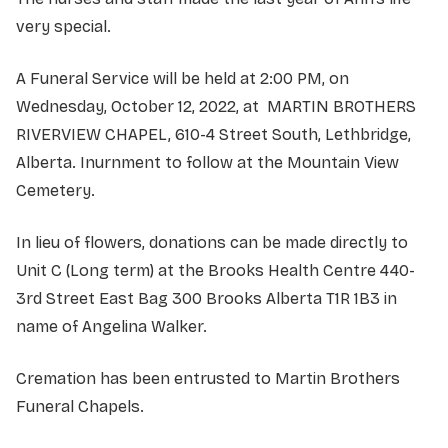
very special.
A Funeral Service will be held at 2:00 PM, on
Wednesday, October 12, 2022, at MARTIN BROTHERS
RIVERVIEW CHAPEL, 610-4 Street South, Lethbridge,
Alberta. Inurnment to follow at the Mountain View
Cemetery.
In lieu of flowers, donations can be made directly to
Unit C (Long term) at the Brooks Health Centre 440-
3rd Street East Bag 300 Brooks Alberta T1R 1B3 in
name of Angelina Walker.
Cremation has been entrusted to Martin Brothers
Funeral Chapels.