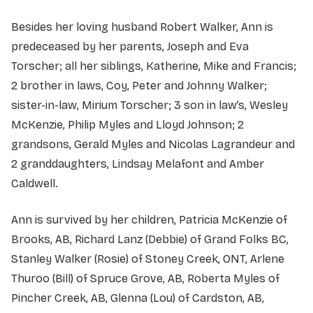
Besides her loving husband Robert Walker, Ann is
predeceased by her parents, Joseph and Eva
Torscher; all her siblings, Katherine, Mike and Francis;
2 brother in laws, Coy, Peter and Johnny Walker;
sister-in-law, Mirium Torscher; 3 son in law’s, Wesley
McKenzie, Philip Myles and Lloyd Johnson; 2
grandsons, Gerald Myles and Nicolas Lagrandeur and
2 granddaughters, Lindsay Melafont and Amber
Caldwell.
Ann is survived by her children, Patricia McKenzie of
Brooks, AB, Richard Lanz (Debbie) of Grand Folks BC,
Stanley Walker (Rosie) of Stoney Creek, ONT, Arlene
Thuroo (Bill) of Spruce Grove, AB, Roberta Myles of
Pincher Creek, AB, Glenna (Lou) of Cardston, AB,