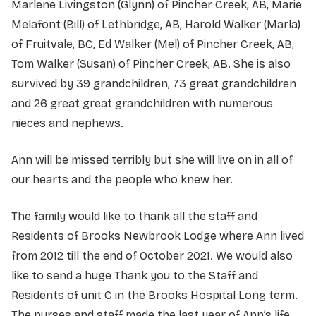
Marlene Livingston (Glynn) of Pincher Creek, AB, Marie
Melafont (Bill) of Lethbridge, AB, Harold Walker (Marla)
of Fruitvale, BC, Ed Walker (Mel) of Pincher Creek, AB,
Tom Walker (Susan) of Pincher Creek, AB. She is also
survived by 39 grandchildren, 73 great grandchildren
and 26 great great grandchildren with numerous
nieces and nephews.
Ann will be missed terribly but she will live on in all of
our hearts and the people who knew her.
The family would like to thank all the staff and
Residents of Brooks Newbrook Lodge where Ann lived
from 2012 till the end of October 2021. We would also
like to send a huge Thank you to the Staff and
Residents of unit C in the Brooks Hospital Long term.
The nurses and staff made the last year of Ann’s life