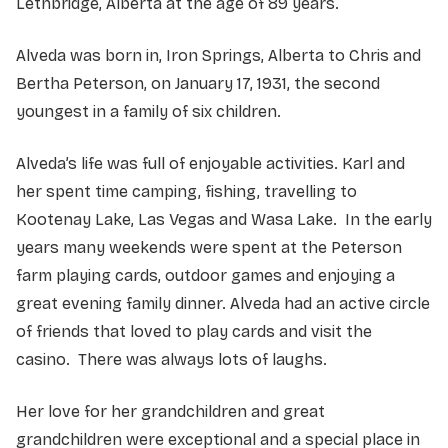
Lethbridge, Alberta at the age of 89 years.
Alveda was born in, Iron Springs, Alberta to Chris and
Bertha Peterson, on January 17, 1931, the second
youngest in a family of six children.
Alveda’s life was full of enjoyable activities. Karl and
her spent time camping, fishing, travelling to
Kootenay Lake, Las Vegas and Wasa Lake. In the early
years many weekends were spent at the Peterson
farm playing cards, outdoor games and enjoying a
great evening family dinner. Alveda had an active circle
of friends that loved to play cards and visit the
casino. There was always lots of laughs.
Her love for her grandchildren and great
grandchildren were exceptional and a special place in