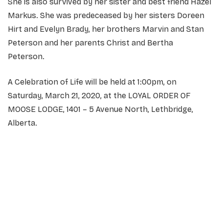
She is also survived by her sister and best friend Hazel
Markus. She was predeceased by her sisters Doreen
Hirt and Evelyn Brady, her brothers Marvin and Stan
Peterson and her parents Christ and Bertha
Peterson.
A Celebration of Life will be held at 1:00pm, on
Saturday, March 21, 2020, at the LOYAL ORDER OF
MOOSE LODGE, 1401 – 5 Avenue North, Lethbridge,
Alberta.