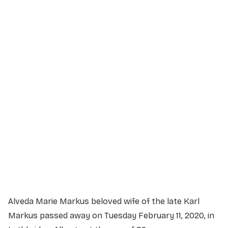
Service Details
Service information not yet available.
Alveda Marie Markus beloved wife of the late Karl
Markus passed away on Tuesday February 11, 2020, in