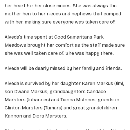
her heart for her close nieces. She was always the
mother hen to her nieces and nephews that camped
with her, making sure everyone was taken care of.
Alveda’s time spent at Good Samaritans Park
Meadows brought her comfort as the staff made sure
she was well taken care of. She was happy there.
Alveda will be dearly missed by her family and friends.
Alveda is survived by her daughter Karen Markus (Jim);
son Dwane Markus; granddaughters Candace
Marsters (Johannes) and Tianna McInnes; grandson
Clinton Marsters (Tamara) and great grandchildren
Kannon and Diora Marsters.