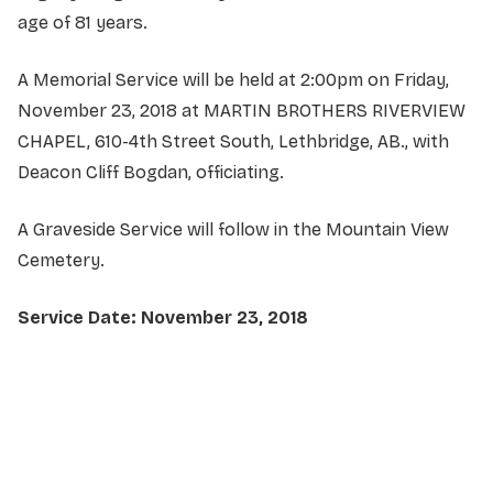
age of 81 years.
A Memorial Service will be held at 2:00pm on Friday,
November 23, 2018 at MARTIN BROTHERS RIVERVIEW
CHAPEL, 610-4th Street South, Lethbridge, AB., with
Deacon Cliff Bogdan, officiating.
A Graveside Service will follow in the Mountain View
Cemetery.
Service Date: November 23, 2018