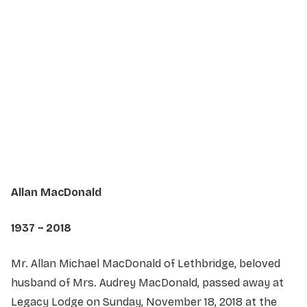
Service Details
Service information not yet available.
Allan MacDonald
1937 ~ 2018
Mr. Allan Michael MacDonald of Lethbridge, beloved
husband of Mrs. Audrey MacDonald, passed away at
Legacy Lodge on Sunday, November 18, 2018 at the