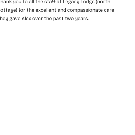
hank you to all the staff at Legacy Lodge (north
ottage) for the excellent and compassionate care
hey gave Alex over the past two years.
NAME
*
EMAIL