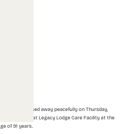
Alex Uhryn passed away peacefully on Thursday,
arch 25, 2021 at Legacy Lodge Care Facility at the
ge of 91 years.