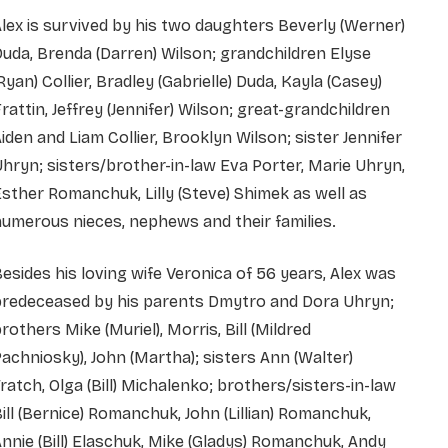
lex is survived by his two daughters Beverly (Werner)
uda, Brenda (Darren) Wilson; grandchildren Elyse
Ryan) Collier, Bradley (Gabrielle) Duda, Kayla (Casey)
rattin, Jeffrey (Jennifer) Wilson; great-grandchildren
iden and Liam Collier, Brooklyn Wilson; sister Jennifer
hryn; sisters/brother-in-law Eva Porter, Marie Uhryn,
sther Romanchuk, Lilly (Steve) Shimek as well as
umerous nieces, nephews and their families.
esides his loving wife Veronica of 56 years, Alex was
predeceased by his parents Dmytro and Dora Uhryn;
rothers Mike (Muriel), Morris, Bill (Mildred
achniosky), John (Martha); sisters Ann (Walter)
ratch, Olga (Bill) Michalenko; brothers/sisters-in-law
ill (Bernice) Romanchuk, John (Lillian) Romanchuk,
nnie (Bill) Elaschuk, Mike (Gladys) Romanchuk, Andy