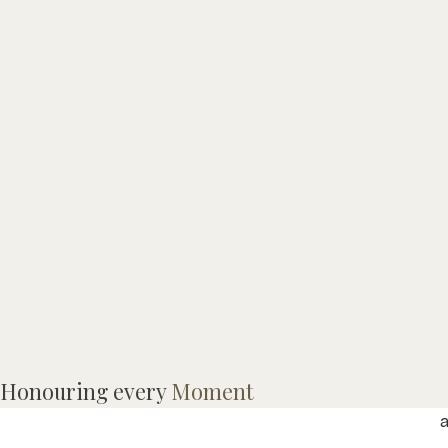
Honouring every
Moment
M
a