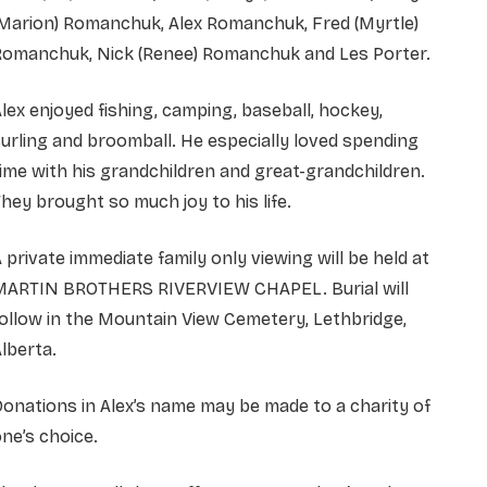
(Marion) Romanchuk, Alex Romanchuk, Fred (Myrtle)
Romanchuk, Nick (Renee) Romanchuk and Les Porter.
lex enjoyed fishing, camping, baseball, hockey,
urling and broomball. He especially loved spending
ime with his grandchildren and great-grandchildren.
hey brought so much joy to his life.
 private immediate family only viewing will be held at
MARTIN BROTHERS RIVERVIEW CHAPEL. Burial will
ollow in the Mountain View Cemetery, Lethbridge,
lberta.
onations in Alex’s name may be made to a charity of
ne’s choice.