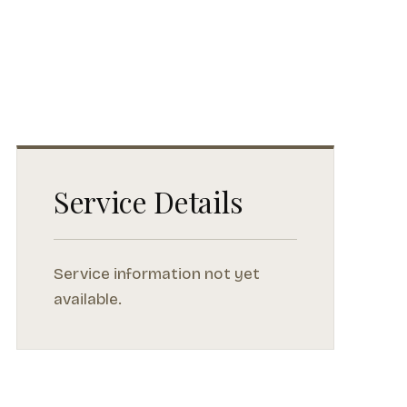
Service Details
Service information not yet
available.