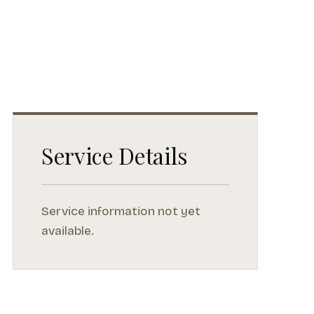
Service Details
Service information not yet
available.