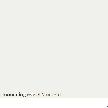
A
Honouring every
Moment
S
A