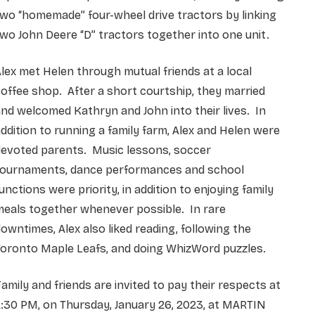
wo “homemade” four-wheel drive tractors by linking
wo John Deere “D” tractors together into one unit.
lex met Helen through mutual friends at a local
offee shop. After a short courtship, they married
nd welcomed Kathryn and John into their lives. In
ddition to running a family farm, Alex and Helen were
devoted parents. Music lessons, soccer
tournaments, dance performances and school
unctions were priority, in addition to enjoying family
meals together whenever possible. In rare
owntimes, Alex also liked reading, following the
Toronto Maple Leafs, and doing WhizWord puzzles.
amily and friends are invited to pay their respects at
:30 PM, on Thursday, January 26, 2023, at MARTIN