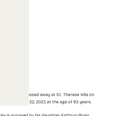
lex Koliaska passed away at St. Therese Villa on
unday January 22, 2023 at the age of 93 years.
lex is survived by his daughter Kathryn (Ryan