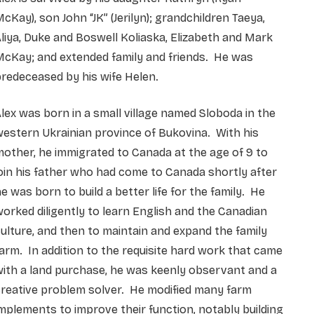
cKay), son John “JK” (Jerilyn); grandchildren Taeya,
liya, Duke and Boswell Koliaska, Elizabeth and Mark
McKay; and extended family and friends. He was
redeceased by his wife Helen.
lex was born in a small village named Sloboda in the
estern Ukrainian province of Bukovina. With his
other, he immigrated to Canada at the age of 9 to
oin his father who had come to Canada shortly after
e was born to build a better life for the family. He
orked diligently to learn English and the Canadian
ulture, and then to maintain and expand the family
arm. In addition to the requisite hard work that came
ith a land purchase, he was keenly observant and a
reative problem solver. He modified many farm
mplements to improve their function, notably building