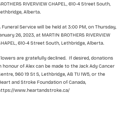
BROTHERS RIVERVIEW CHAPEL, 610-4 Street South,
ethbridge, Alberta.
 Funeral Service will be held at 3:00 PM, on Thursday,
January 26, 2023, at MARTIN BROTHERS RIVERVIEW
HAPEL, 610-4 Street South, Lethbridge, Alberta.
lowers are gratefully declined. If desired, donations
n honour of Alex can be made to the Jack Ady Cancer
entre, 960 19 St S, Lethbridge, AB T1J 1W5, or the
Heart and Stroke Foundation of Canada,
https://www.heartandstroke.ca/