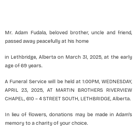
Service information not yet available.
Mr. Adam Fudala, beloved brother, uncle and friend,
passed away peacefully at his home
in Lethbridge, Alberta on March 31, 2025, at the early
age of 69 years.
A Funeral Service will be held at 1:00PM, WEDNESDAY,
APRIL 23, 2025, AT MARTIN BROTHERS RIVERVIEW
CHAPEL, 610 – 4 STREET SOUTH, LETHBRIDGE, Alberta.
In lieu of flowers, donations may be made in Adam’s
memory to a charity of your choice.